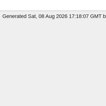
Generated Sat, 08 Aug 2026 17:18:07 GMT by