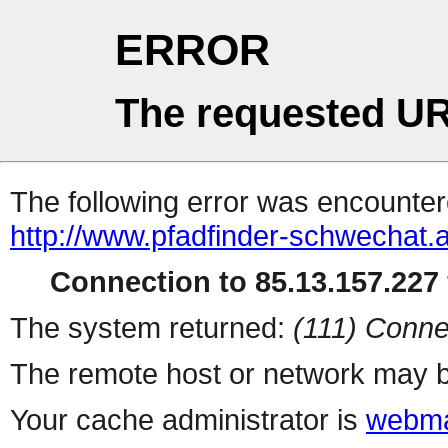
ERROR
The requested UR
The following error was encountere
http://www.pfadfinder-schwechat.
Connection to 85.13.157.227 
The system returned:
(111) Conne
The remote host or network may b
Your cache administrator is
webma